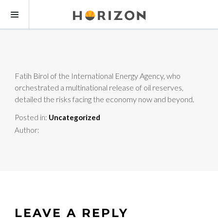
Fatih Birol of the International Energy Agency, who
orchestrated a multinational release of oil reserves,
detailed the risks facing the economy now and beyond.
Posted in:
Uncategorized
Author:
LEAVE A REPLY