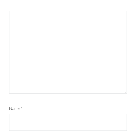
Name
*