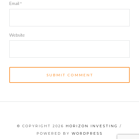
Email
*
Website
© COPYRIGHT 2026
HORIZON INVESTING
/
POWERED BY
WORDPRESS