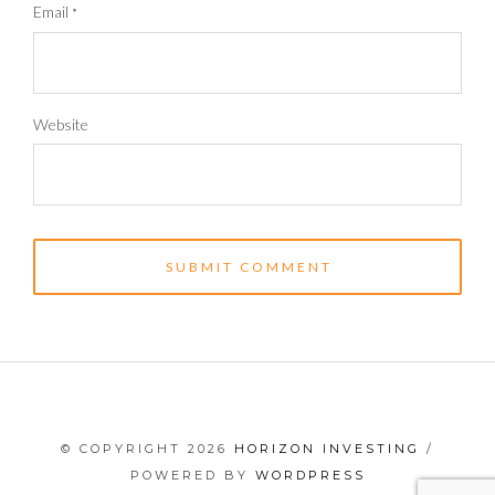
Email
*
Website
© COPYRIGHT 2026
HORIZON INVESTING
/
POWERED BY
WORDPRESS