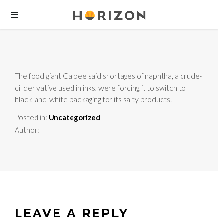
The food giant Calbee said shortages of naphtha, a crude-
oil derivative used in inks, were forcing it to switch to
black-and-white packaging for its salty products.
Posted in:
Uncategorized
Author:
LEAVE A REPLY