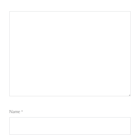
Name
*