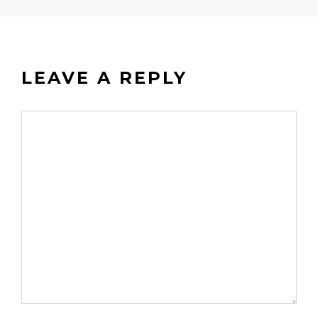
LEAVE A REPLY