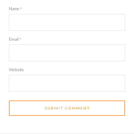
Name
*
Email
*
Website