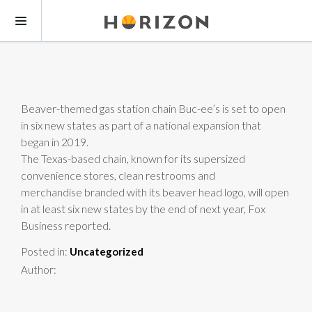
Beaver-themed gas station chain Buc-ee’s is set to open
in six new states as part of a national expansion that
began in 2019.
The Texas-based chain, known for its supersized
convenience stores, clean restrooms and
merchandise branded with its beaver head logo, will open
in at least six new states by the end of next year, Fox
Business reported.
Posted in:
Uncategorized
Author: