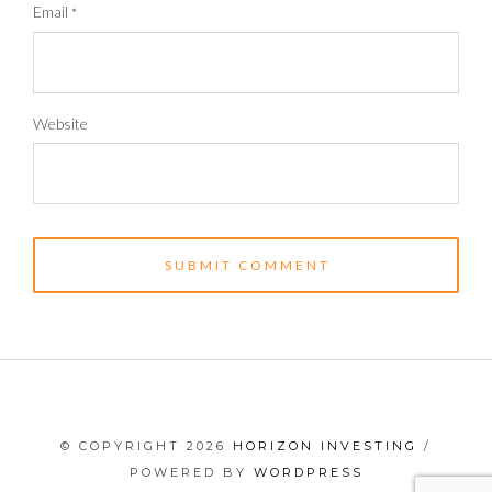
Email
*
Website
© COPYRIGHT 2026
HORIZON INVESTING
/
POWERED BY
WORDPRESS