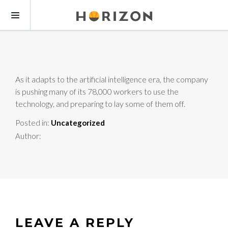
As it adapts to the artificial intelligence era, the company
is pushing many of its 78,000 workers to use the
technology, and preparing to lay some of them off.
Posted in:
Uncategorized
Author:
LEAVE A REPLY