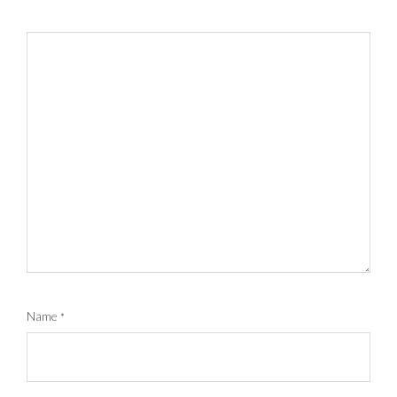
Name
*