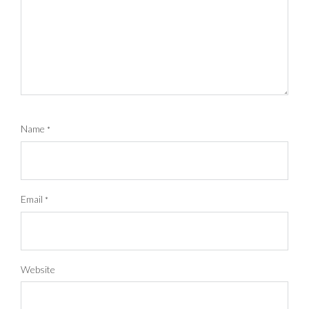
Name
*
Email
*
Website