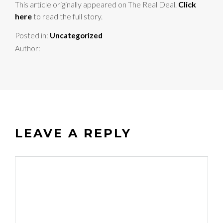
This article originally appeared on The Real Deal.
Click
here
to read the full story.
Posted in:
Uncategorized
Author:
LEAVE A REPLY