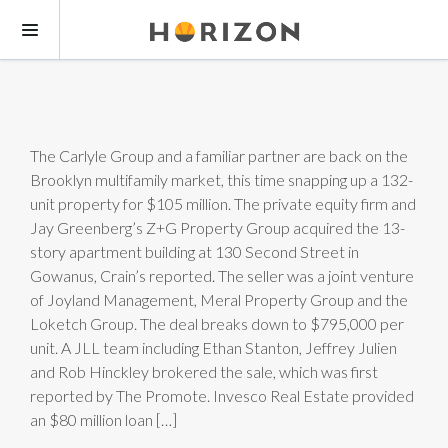
The Carlyle Group and a familiar partner are back on the
Brooklyn multifamily market, this time snapping up a 132-
unit property for $105 million. The private equity firm and
Jay Greenberg’s Z+G Property Group acquired the 13-
story apartment building at 130 Second Street in
Gowanus, Crain’s reported. The seller was a joint venture
of Joyland Management, Meral Property Group and the
Loketch Group. The deal breaks down to $795,000 per
unit. A JLL team including Ethan Stanton, Jeffrey Julien
and Rob Hinckley brokered the sale, which was first
reported by The Promote. Invesco Real Estate provided
an $80 million loan […]