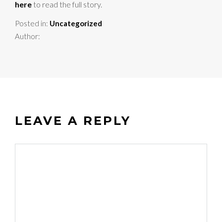
here
to read the full story.
Posted in:
Uncategorized
Author:
LEAVE A REPLY