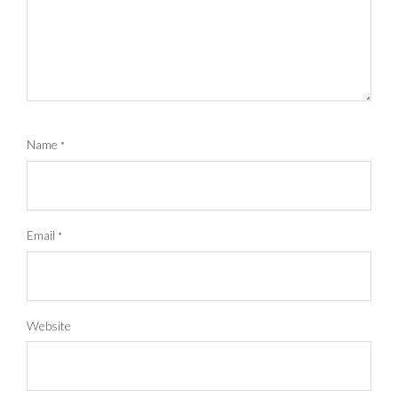
Name
*
Email
*
Website