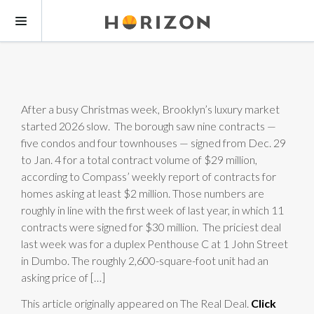
After a busy Christmas week, Brooklyn’s luxury market
started 2026 slow. The borough saw nine contracts —
five condos and four townhouses — signed from Dec. 29
to Jan. 4 for a total contract volume of $29 million,
according to Compass’ weekly report of contracts for
homes asking at least $2 million. Those numbers are
roughly in line with the first week of last year, in which 11
contracts were signed for $30 million. The priciest deal
last week was for a duplex Penthouse C at 1 John Street
in Dumbo. The roughly 2,600-square-foot unit had an
asking price of […]
This article originally appeared on The Real Deal.
Click