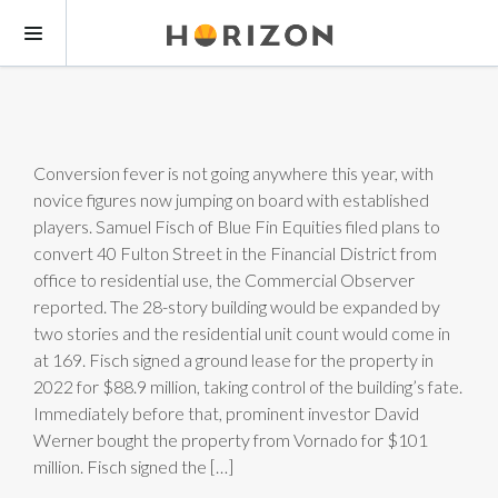
Conversion fever is not going anywhere this year, with
novice figures now jumping on board with established
players. Samuel Fisch of Blue Fin Equities filed plans to
convert 40 Fulton Street in the Financial District from
office to residential use, the Commercial Observer
reported. The 28-story building would be expanded by
two stories and the residential unit count would come in
at 169. Fisch signed a ground lease for the property in
2022 for $88.9 million, taking control of the building’s fate.
Immediately before that, prominent investor David
Werner bought the property from Vornado for $101
million. Fisch signed the […]