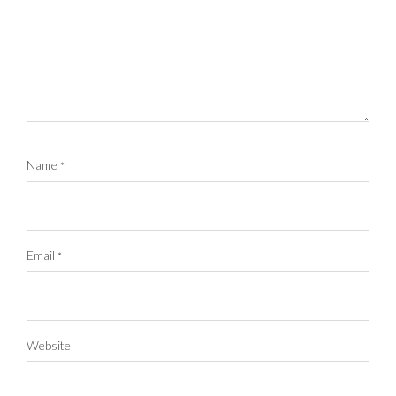
Name
*
Email
*
Website