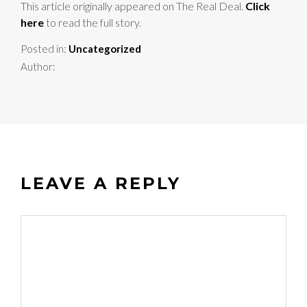
This article originally appeared on The Real Deal.
Click
here
to read the full story.
Posted in:
Uncategorized
Author:
LEAVE A REPLY