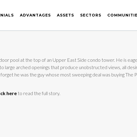
NIALS
ADVANTAGES
ASSETS
SECTORS
COMMUNITI
door pool at the top of an Upper East Side condo tower. He is eager 
g to large arched openings that produce unobstructed views, all desi
ly forget he was the guy whose most sweeping deal was buying The P
ick here
to read the full story.