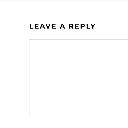
LEAVE A REPLY