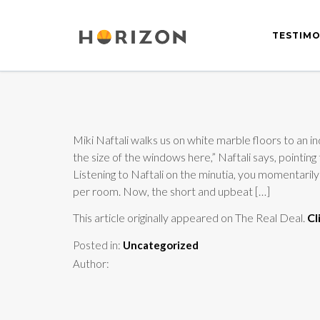
TESTIMO
Miki Naftali walks us on white marble floors to an in
the size of the windows here,” Naftali says, pointin
Listening to Naftali on the minutia, you momentari
per room. Now, the short and upbeat […]
This article originally appeared on The Real Deal.
Cl
Posted in:
Uncategorized
Author: