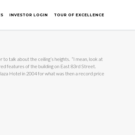
ES
INVESTOR LOGIN
TOUR OF EXCELLENCE
to talk about the ceiling’s heights. “I mean, look at
red features of the building on East 83rd Street.
laza Hotel in 2004 for what was then a record price