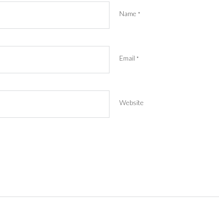
Name
*
Email
*
Website