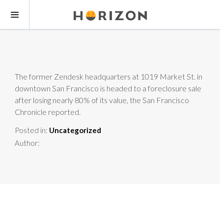
The former Zendesk headquarters at 1019 Market St. in
downtown San Francisco is headed to a foreclosure sale
after losing nearly 80% of its value, the San Francisco
Chronicle reported.
Posted in:
Uncategorized
Author: