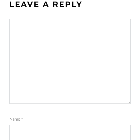
LEAVE A REPLY
Name
*