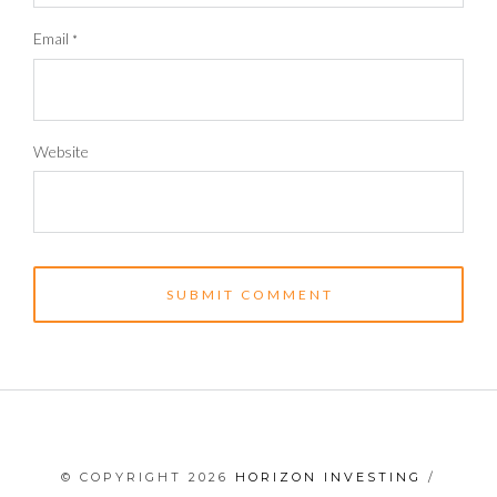
Email
*
Website
© COPYRIGHT 2026
HORIZON INVESTING
/